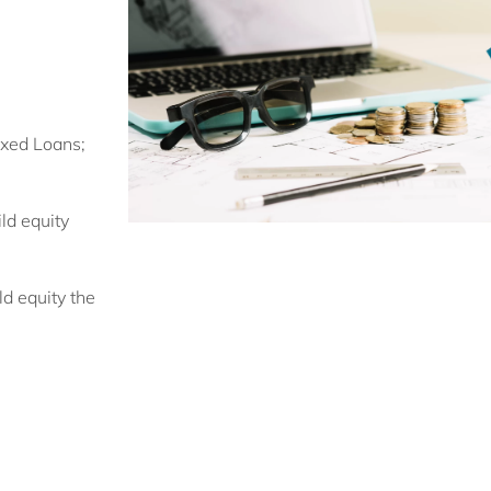
ixed Loans;
ld equity
ld equity the