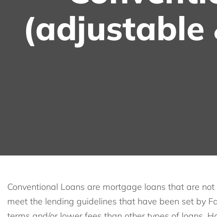
(adjustable 
Conventional Loans are mortgage loans that are not 
meet the lending guidelines that have been set by Fa
terms and/or lower fees than other types of loans. H