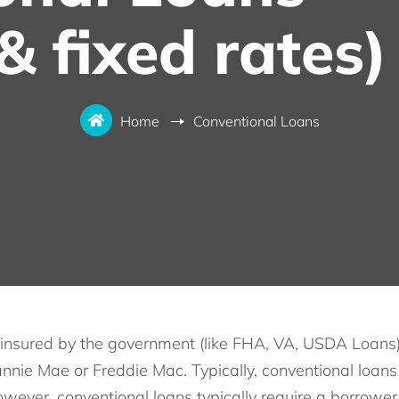
& fixed rates)
Home
Conventional Loans
insured by the government (like FHA, VA, USDA Loans), 
nnie Mae or Freddie Mac. Typically, conventional loans 
owever, conventional loans typically require a borrowe