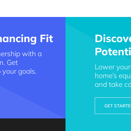
ancing Fit
Discov
Potenti
ership with a
n. Get
Lower your
o your goals.
home’s equi
and take co
GET START