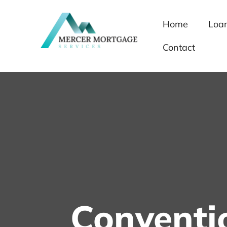
Home
Loa
Contact
Conventi