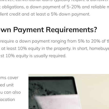
bt obligations, a down payment of 5-20% and reliable 
ellent credit and at least a 5% down payment.
own Payment Requirements?
ly require a down payment ranging from 5% to 20% of 
e at least 10% equity in the property. In short, homebu
st 10% equity is usually required.
ams cover
ed unit
ou can also
vacation