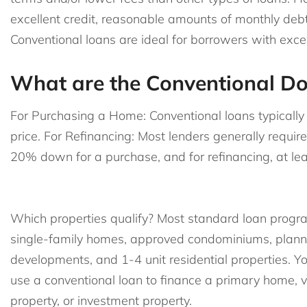
excellent credit, reasonable amounts of monthly de
Conventional loans are ideal for borrowers with exc
What are the Conventional D
For Purchasing a Home: Conventional loans typical
price. For Refinancing: Most lenders generally requir
20% down for a purchase, and for refinancing, at lea
Which properties qualify? Most standard loan progr
single-family homes, approved condominiums, plann
developments, and 1-4 unit residential properties. Y
use a conventional loan to finance a primary home, 
property, or investment property.