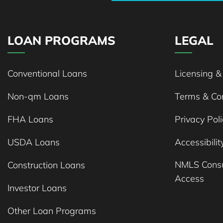
LOAN PROGRAMS
LEGAL
Conventional Loans
Licensing &
Non-qm Loans
Terms & Con
FHA Loans
Privacy Poli
USDA Loans
Accessibili
NMLS Cons
Construction Loans
Access
Investor Loans
Other Loan Programs