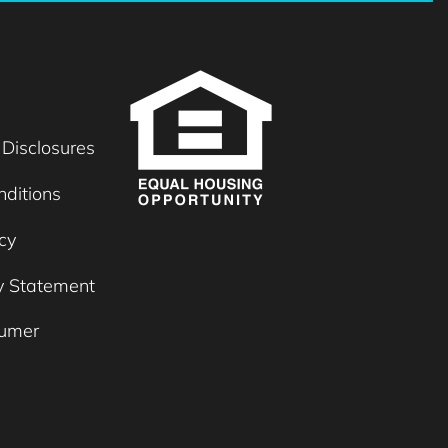
 Disclosures
ditions
cy
ty Statement
umer