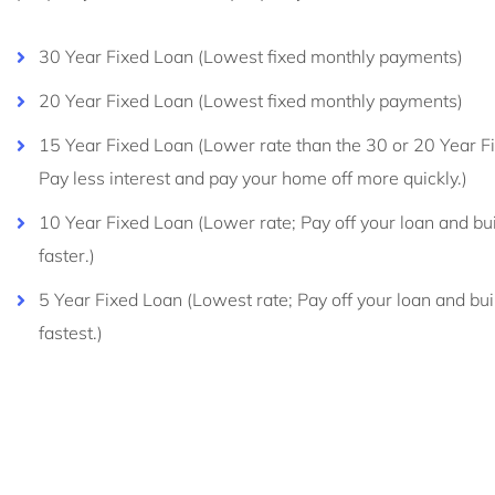
30 Year Fixed Loan (Lowest fixed monthly payments)
20 Year Fixed Loan (Lowest fixed monthly payments)
15 Year Fixed Loan (Lower rate than the 30 or 20 Year F
Pay less interest and pay your home off more quickly.)
10 Year Fixed Loan (Lower rate; Pay off your loan and bui
faster.)
5 Year Fixed Loan (Lowest rate; Pay off your loan and bui
fastest.)