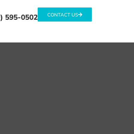
CONTACT US
) 595-0502