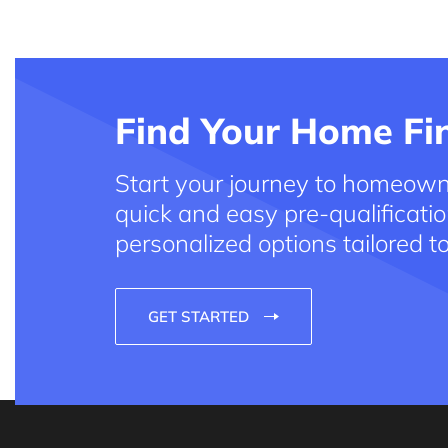
Find Your Home Fin
Start your journey to homeown
quick and easy pre-qualificatio
personalized options tailored t
GET STARTED