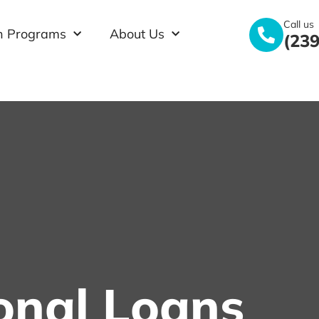
Call us
n Programs
About Us
(239
onal Loans