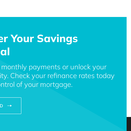
er Your Savings
al
 monthly payments or unlock your
ty. Check your refinance rates today
ntrol of your mortgage.
ED