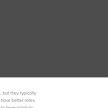
but they typically
have better rates,
r to have good-to-