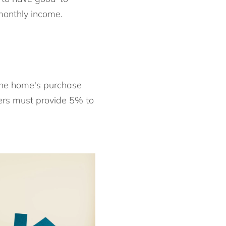
monthly income.
the home's purchase
yers must provide 5% to