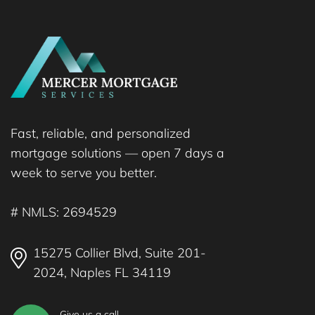
Fast, reliable, and personalized
mortgage solutions — open 7 days a
week to serve you better.
# NMLS: 2694529
15275 Collier Blvd, Suite 201-
2024, Naples FL 34119
Give us a call